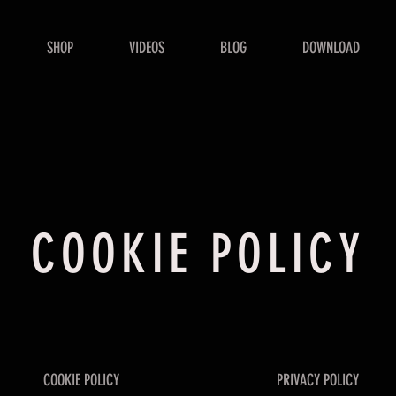
SHOP
VIDEOS
BLOG
DOWNLOAD
COOKIE POLICY
COOKIE POLICY
PRIVACY POLICY