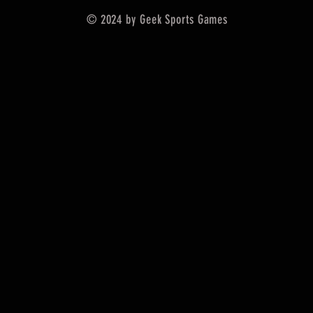
© 2024 by Geek Sports Games