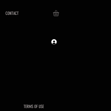
CONTACT
TERMS OF USE