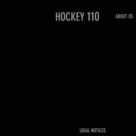
110
HOCKEY
ABOUT US
LEGAL NOTICES